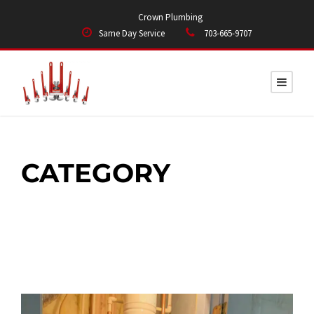
Crown Plumbing
Same Day Service
703-665-9707
CATEGORY
WATER HEATERS