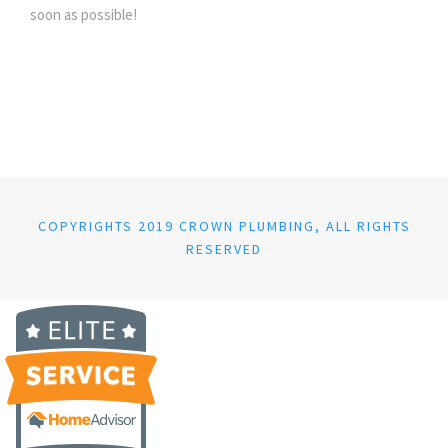
soon as possible!
COPYRIGHTS 2019 CROWN PLUMBING, ALL RIGHTS
RESERVED