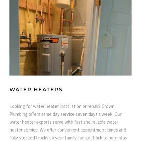
WATER HEATERS
Looking for water heater installation or repair? Crown
Plumbing offers same day service seven days a week! Our
water heater experts serve with fast and reliable water
heater service. We offer convenient appointment times and
fully stocked trucks so your family can get back to normal as