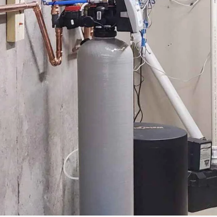
MORE
....