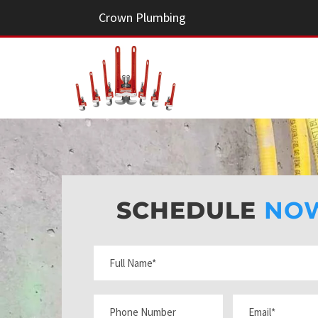
Crown Plumbing
SCHEDULE
NO