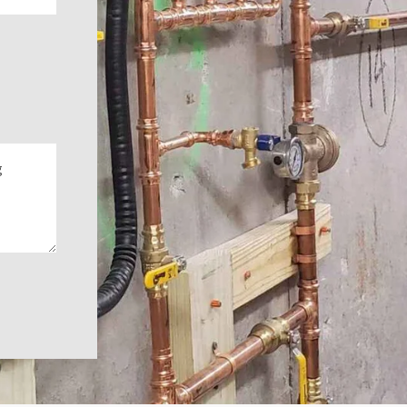
WE DO 
FOR LESS