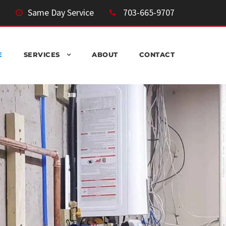
Same Day Service
703-665-9707
E
SERVICES
ABOUT
CONTACT