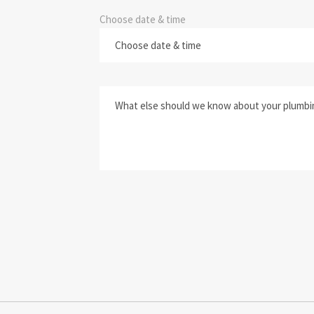
Choose date & time