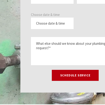
Choose date & time