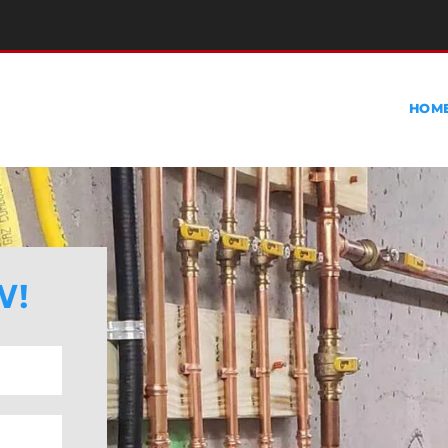
HOM
W!