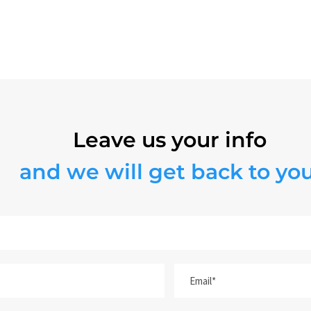
WATER HEATERS
Leave us your info
and we will get back to you