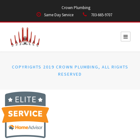
Crown Plumbing
Same Day Service
703-665-9707
COPYRIGHTS 2019 CROWN PLUMBING, ALL RIGHTS
RESERVED