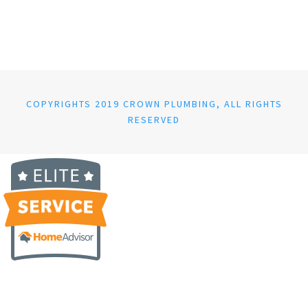
COPYRIGHTS 2019 CROWN PLUMBING, ALL RIGHTS
RESERVED