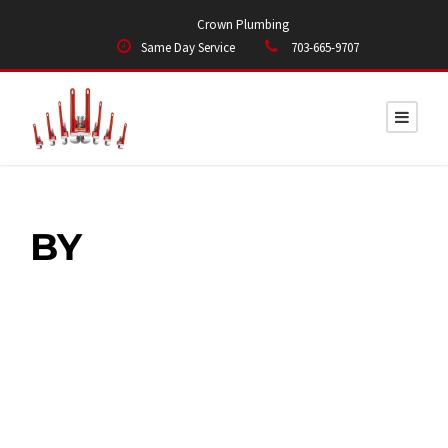
Crown Plumbing
Same Day Service
703-665-9707
BY
Edmond